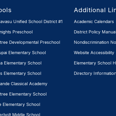
ools
Additional Li
avasu Unified School District #1
Academic Calendars
Knights Preschool
District Policy Manua
ree Developmental Preschool
Nondiscrimination No
pai Elementary School
Website Accessibility
a Elementary School
Elementary School 
us Elementary School
Directory Informatio
ande Classical Academy
ree Elementary School
ne Elementary School
rbolt Middle School