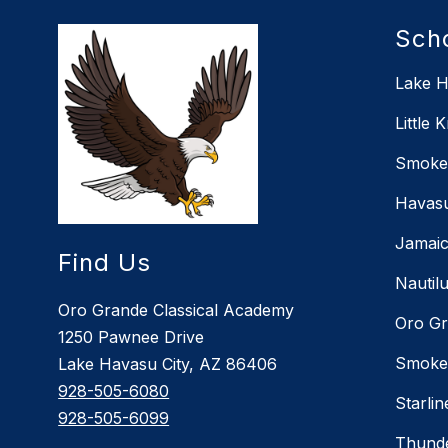
Sch
Lake H
Little 
Smoket
Havasu
Jamaic
Find Us
Nautil
Oro Grande Classical Academy
Oro Gr
1250 Pawnee Drive
Smoket
Lake Havasu City, AZ 86406
928-505-6080
Starli
928-505-6099
Thunde