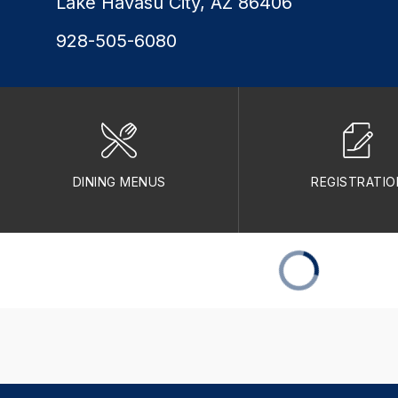
Lake Havasu City, AZ 86406
928-505-6080
DINING MENUS
REGISTRATIO