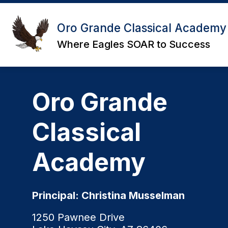
Skip
to
content
Oro Grande Classical Academy
Where Eagles SOAR to Success
Oro Grande
Classical
Academy
Principal: Christina Musselman
1250 Pawnee Drive