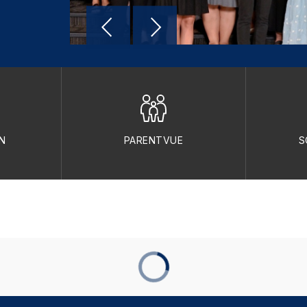
N
PARENTVUE
S