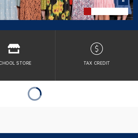
CHOOL STORE
TAX CREDIT