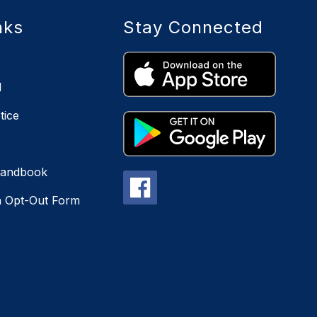
nks
Stay Connected
l
tice
Handbook
n Opt-Out Form