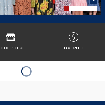
CHOOL STORE
TAX CREDIT