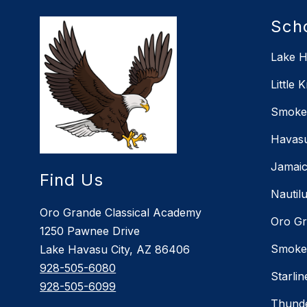
Sch
Lake H
Little 
Smoket
Havasu
Jamaic
Find Us
Nautil
Oro Grande Classical Academy
Oro Gr
1250 Pawnee Drive
Smoket
Lake Havasu City, AZ 86406
928-505-6080
Starli
928-505-6099
Thunde