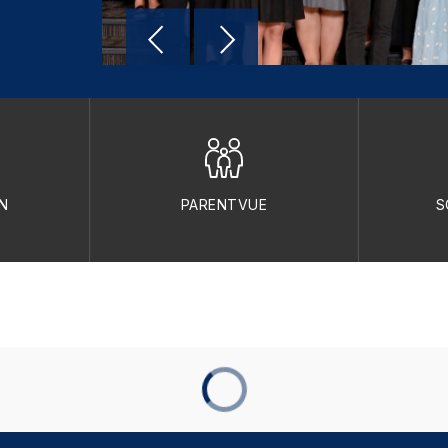
N
PARENTVUE
S