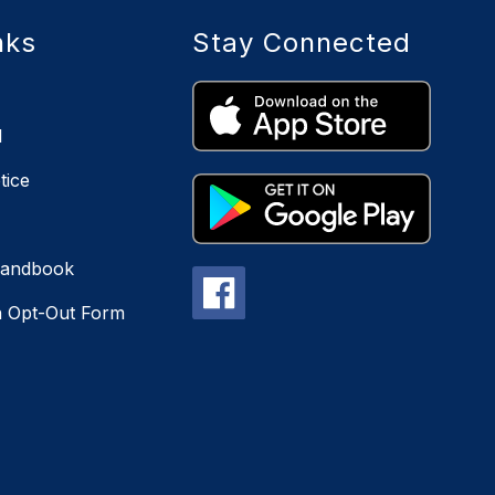
nks
Stay Connected
l
tice
Handbook
n Opt-Out Form