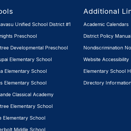
ools
Additional Li
avasu Unified School District #1
Academic Calendars
Knights Preschool
District Policy Manua
ree Developmental Preschool
Nondiscrimination No
pai Elementary School
Website Accessibility
a Elementary School
Elementary School 
us Elementary School
Directory Informatio
ande Classical Academy
ree Elementary School
ne Elementary School
rbolt Middle School