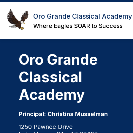
Skip
to
content
Oro Grande Classical Academy
Where Eagles SOAR to Success
Oro Grande
Classical
Academy
Principal: Christina Musselman
1250 Pawnee Drive