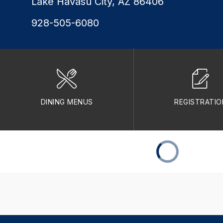
Lake Havasu City, AZ 86406
928-505-6080
DINING MENUS
REGISTRATIO